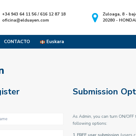
+34 943 64 11 56 / 616 12 87 18
Zuloaga, 8 - baj
oficina@elduayen.com
20280 - HONDA
CONTACTO
Euskara
n
ister
Submission Opt
As Admin, you can turn ON/OFF f
following options:
1. FREE user submission
(users c