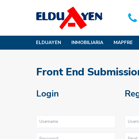
ELDUAYEN
INMOBILIARIA
MAPFRE
Front End Submissio
Login
Reg