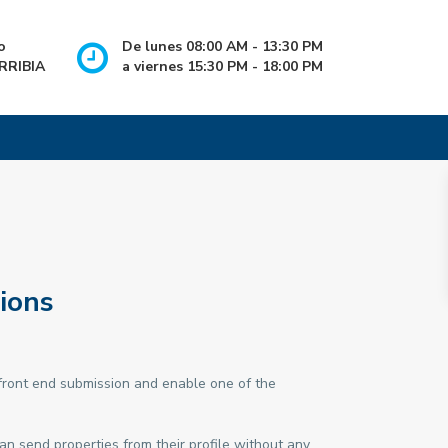
o
De lunes 08:00 AM - 13:30 PM
RRIBIA
a viernes 15:30 PM - 18:00 PM
ions
ront end submission and enable one of the
an send properties from their profile without any