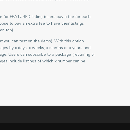
fee for FEATURED listing (users pay a fee for each
ose to pay an extra fee to have their listings
on top).
 you can test on the demo). With this option
ges by x days, x weeks, x months or x years and
kage. Users can subscribe to a package (recurring or
ges include listings of which x number can be