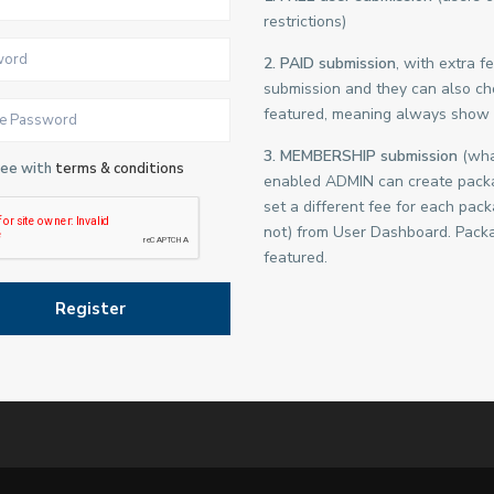
restrictions)
2. PAID submission
, with extra 
submission and they can also cho
featured, meaning always show 
3. MEMBERSHIP submission
(what
ree with
terms & conditions
enabled ADMIN can create packa
set a different fee for each pac
not) from User Dashboard. Packa
featured.
Register