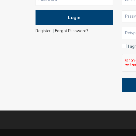
Login
|
Register!
Forgot Password?
I ag