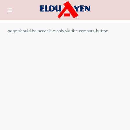
page should be accesible only via the compare button